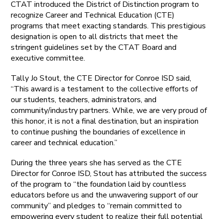
CTAT introduced the District of Distinction program to
recognize Career and Technical Education (CTE)
programs that meet exacting standards. This prestigious
designation is open to all districts that meet the
stringent guidelines set by the CTAT Board and
executive committee.
Tally Jo Stout, the CTE Director for Conroe ISD said,
“This award is a testament to the collective efforts of
our students, teachers, administrators, and
community/industry partners. While, we are very proud of
this honor, it is not a final destination, but an inspiration
to continue pushing the boundaries of excellence in
career and technical education.”
During the three years she has served as the CTE
Director for Conroe ISD, Stout has attributed the success
of the program to “the foundation laid by countless
educators before us and the unwavering support of our
community” and pledges to “remain committed to
empowering every student to realize their full potential