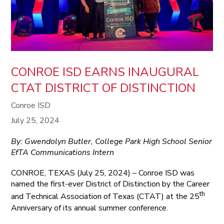
CONROE ISD EARNS INAUGURAL
CTAT DISTRICT OF DISTINCTION
Conroe ISD
July 25, 2024
By: Gwendolyn Butler, College Park High School Senior
EfTA Communications Intern
CONROE, TEXAS (July 25, 2024) – Conroe ISD was
named the first-ever District of Distinction by the Career
th
and Technical Association of Texas (CTAT) at the 25
Anniversary of its annual summer conference.