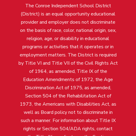
The Conroe Independent School District
(District) is an equal opportunity educational
provider and employer does not discriminate
on the basis of race, color, national origin, sex,
religion, age, or disability in educational
programs or activities that it operates or in
employment matters. The District is required
by Title VI and Title VII of the Civil Rights Act
of 1964, as amended, Title IX of the
Education Amendments of 1972, the Age
Discrimination Act of 1975, as amended,
Section 504 of the Rehabilitation Act of
1973, the Americans with Disabilities Act, as
well as Board policy not to discriminate in
such a manner. For information about Title IX
rights or Section 504/ADA rights, contact