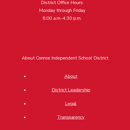
District Office Hours:
Monday through Friday
8:00 a.m.-4:30 p.m.
About Conroe Independent School District
About
District Leadership
Legal
Transparency