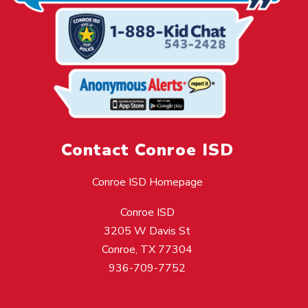
Contact Conroe ISD
Conroe ISD Homepage
Conroe ISD
3205 W Davis St
Conroe, TX 77304
936-709-7752