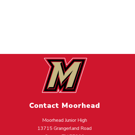
Contact Moorhead
Moorhead Junior High
13715 Grangerland Road