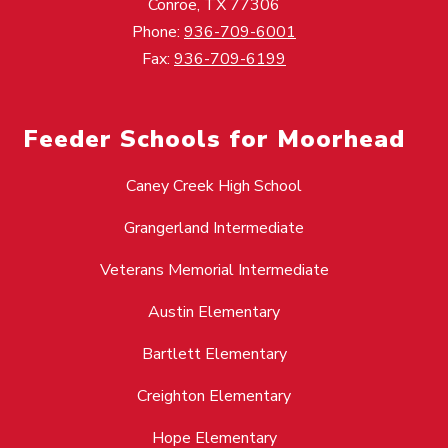
Conroe, TX 77306
Phone:
936-709-6001
Fax:
936-709-6199
Feeder Schools for Moorhead
Caney Creek High School
Grangerland Intermediate
Veterans Memorial Intermediate
Austin Elementary
Bartlett Elementary
Creighton Elementary
Hope Elementary