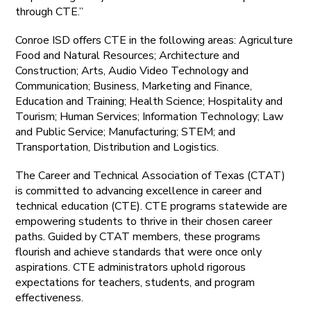
through CTE.”
Conroe ISD offers CTE in the following areas: Agriculture
Food and Natural Resources; Architecture and
Construction; Arts, Audio Video Technology and
Communication; Business, Marketing and Finance,
Education and Training; Health Science; Hospitality and
Tourism; Human Services; Information Technology; Law
and Public Service; Manufacturing; STEM; and
Transportation, Distribution and Logistics.
The Career and Technical Association of Texas (CTAT)
is committed to advancing excellence in career and
technical education (CTE). CTE programs statewide are
empowering students to thrive in their chosen career
paths. Guided by CTAT members, these programs
flourish and achieve standards that were once only
aspirations. CTE administrators uphold rigorous
expectations for teachers, students, and program
effectiveness.