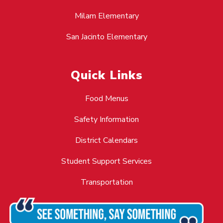
Milam Elementary
San Jacinto Elementary
Quick Links
Food Menus
Safety Information
District Calendars
Student Support Services
Transportation