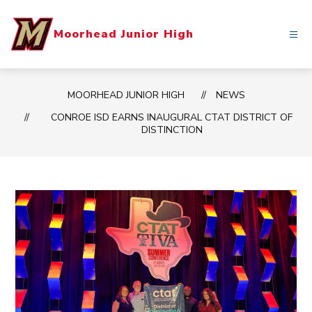
Skip
to
Moorhead Junior High
content
MOORHEAD JUNIOR HIGH
NEWS
CONROE ISD EARNS INAUGURAL CTAT DISTRICT OF
DISTINCTION